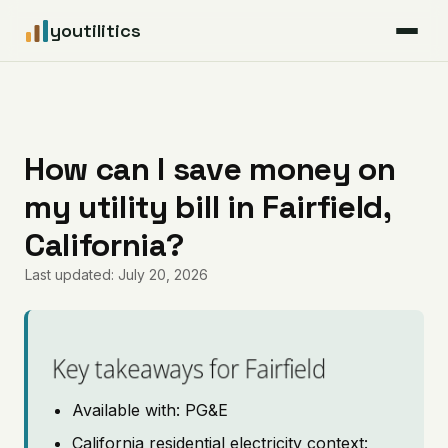
youtilitics
For Residents
For Businesses
How can I save money on
my utility bill in Fairfield,
Articles
California?
Coverage
Last updated: July 20, 2026
Pricing
Key takeaways for Fairfield
Available with: PG&E
California residential electricity context: