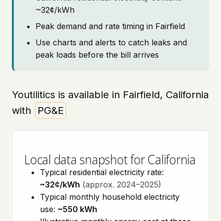
~32¢/kWh
Peak demand and rate timing in Fairfield
Use charts and alerts to catch leaks and
peak loads before the bill arrives
Youtilitics is available in Fairfield, California
with
PG&E
Local data snapshot for California
Typical residential electricity rate:
~32¢/kWh
(approx. 2024–2025)
Typical monthly household electricity
use:
~550 kWh