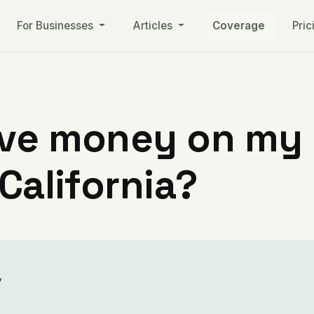
For Businesses
Articles
Coverage
Pric
ve money on my ut
 California?
y