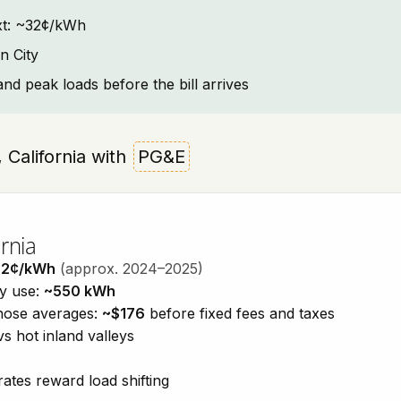
text: ~32¢/kWh
n City
and peak loads before the bill arrives
y, California with
PG&E
rnia
32¢/kWh
(approx. 2024–2025)
ty use:
~550 kWh
those averages:
~$176
before fixed fees and taxes
vs hot inland valleys
ates reward load shifting