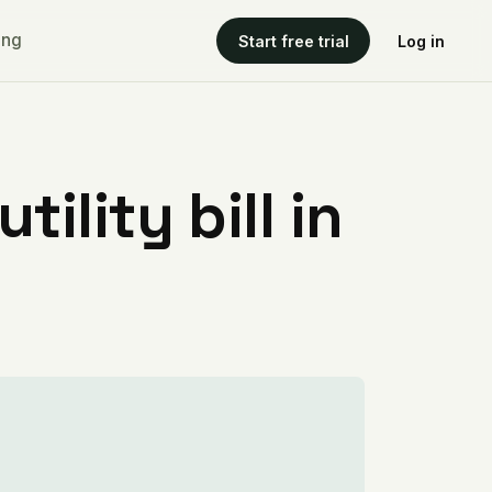
ing
Start free trial
Log in
ility bill in