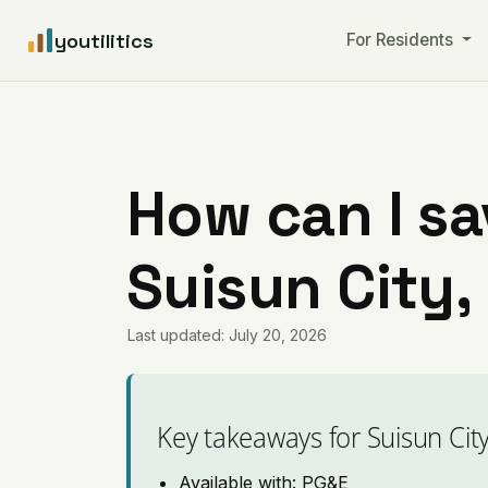
youtilitics
For Residents
How can I sa
Suisun City,
Last updated: July 20, 2026
Key takeaways for Suisun Cit
Available with: PG&E