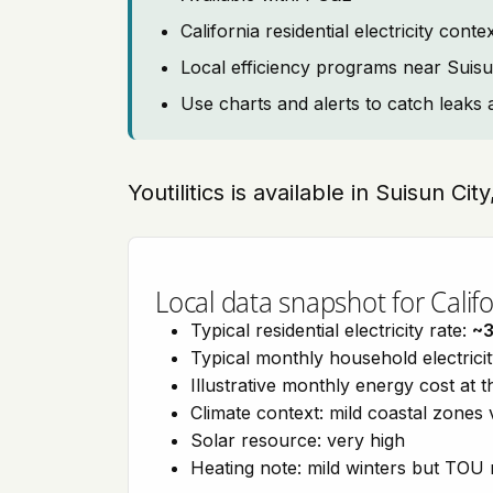
California residential electricity con
Local efficiency programs near Suisu
Use charts and alerts to catch leaks 
Youtilitics is available in Suisun Cit
Local data snapshot for Califo
Typical residential electricity rate:
~
Typical monthly household electrici
Illustrative monthly energy cost at 
Climate context: mild coastal zones 
Solar resource: very high
Heating note: mild winters but TOU r