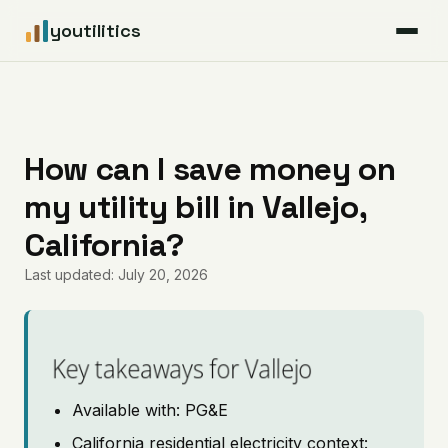
youtilitics
For Residents
For Businesses
How can I save money on
my utility bill in Vallejo,
Articles
California?
Coverage
Last updated: July 20, 2026
Pricing
Key takeaways for Vallejo
Available with: PG&E
California residential electricity context: