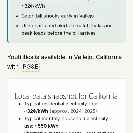
~32¢/kWh
Catch bill shocks early in Vallejo
Use charts and alerts to catch leaks and
peak loads before the bill arrives
Youtilitics is available in Vallejo, California
with
PG&E
Local data snapshot for California
Typical residential electricity rate:
~32¢/kWh
(approx. 2024–2025)
Typical monthly household electricity
use:
~550 kWh