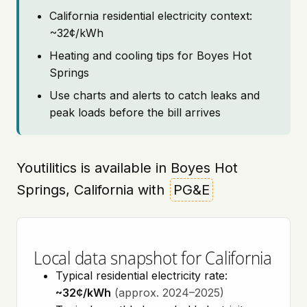
California residential electricity context:
~32¢/kWh
Heating and cooling tips for Boyes Hot
Springs
Use charts and alerts to catch leaks and
peak loads before the bill arrives
Youtilitics is available in Boyes Hot
Springs, California with
PG&E
Local data snapshot for California
Typical residential electricity rate:
~32¢/kWh
(approx. 2024–2025)