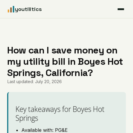
youtilitics
For Residents
For Businesses
How can I save money on
my utility bill in Boyes Hot
Articles
Springs, California?
Coverage
Last updated: July 20, 2026
Pricing
Key takeaways for Boyes Hot
Springs
Available with: PG&E