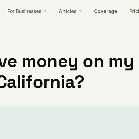
For Businesses
Articles
Coverage
Pric
ve money on my ut
California?