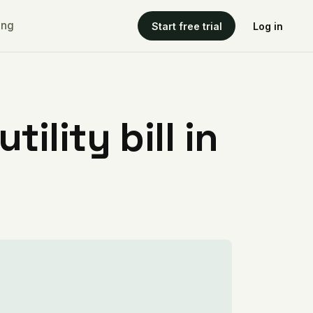
ing
Start free trial
Log in
ility bill in