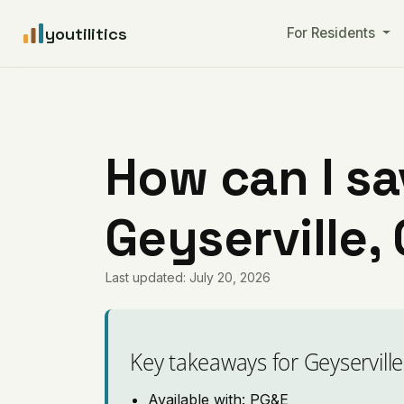
youtilitics
For Residents
How can I sa
Geyserville, 
Last updated: July 20, 2026
Key takeaways for Geyserville
Available with: PG&E