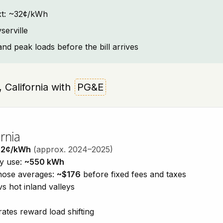
text: ~32¢/kWh
serville
and peak loads before the bill arrives
e, California with
PG&E
rnia
32¢/kWh
(approx. 2024–2025)
ty use:
~550 kWh
those averages:
~$176
before fixed fees and taxes
vs hot inland valleys
ates reward load shifting