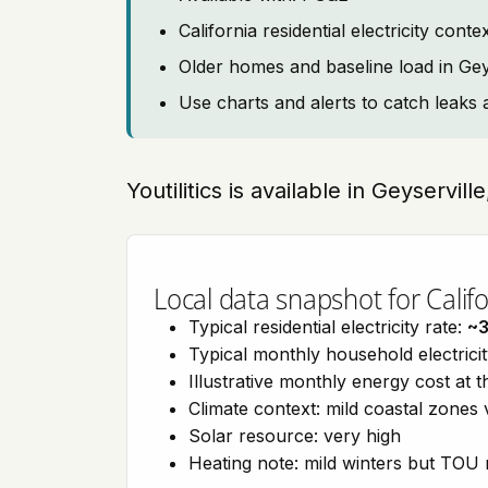
California residential electricity con
Older homes and baseline load in Gey
Use charts and alerts to catch leaks 
Youtilitics is available in Geyservill
Local data snapshot for Califo
Typical residential electricity rate:
~
Typical monthly household electrici
Illustrative monthly energy cost at 
Climate context: mild coastal zones 
Solar resource: very high
Heating note: mild winters but TOU r