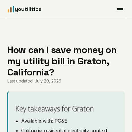
youtilitics
For Residents
For Businesses
How can I save money on
my utility bill in Graton,
Articles
California?
Coverage
Last updated: July 20, 2026
Pricing
Key takeaways for Graton
Available with: PG&E
California residential electricity context: