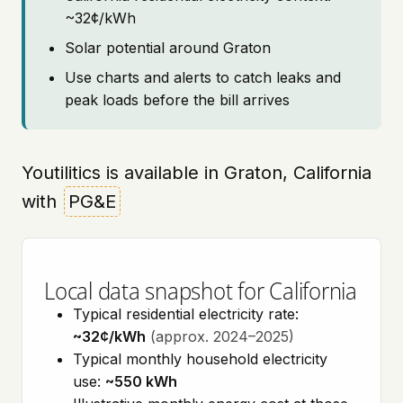
~32¢/kWh
Solar potential around Graton
Use charts and alerts to catch leaks and
peak loads before the bill arrives
Youtilitics is available in Graton, California
with
PG&E
Local data snapshot for California
Typical residential electricity rate:
~32¢/kWh
(approx. 2024–2025)
Typical monthly household electricity
use:
~550 kWh