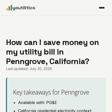
youtilitics
For Residents
For Businesses
How can I save money on
my utility bill in
Articles
Penngrove, California?
Coverage
Last updated: July 20, 2026
Pricing
Key takeaways for Penngrove
Available with: PG&E
California residential electricity context: