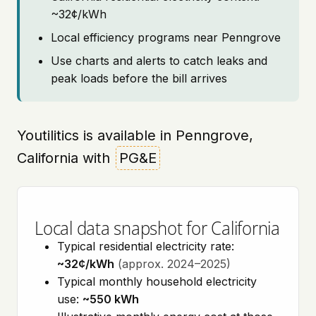
~32¢/kWh
Local efficiency programs near Penngrove
Use charts and alerts to catch leaks and
peak loads before the bill arrives
Youtilitics is available in Penngrove,
California with
PG&E
Local data snapshot for California
Typical residential electricity rate:
~32¢/kWh
(approx. 2024–2025)
Typical monthly household electricity
use:
~550 kWh