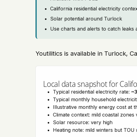
California residential electricity con
Solar potential around Turlock
Use charts and alerts to catch leaks 
Youtilitics is available in Turlock, C
Local data snapshot for Califo
Typical residential electricity rate:
~
Typical monthly household electrici
Illustrative monthly energy cost at 
Climate context: mild coastal zones 
Solar resource: very high
Heating note: mild winters but TOU r