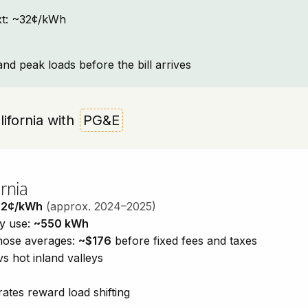
text: ~32¢/kWh
and peak loads before the bill arrives
alifornia with
PG&E
rnia
32¢/kWh
(approx. 2024–2025)
ty use:
~550 kWh
those averages:
~$176
before fixed fees and taxes
vs hot inland valleys
ates reward load shifting