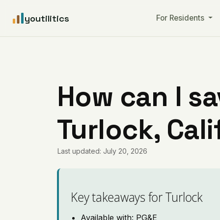
youtilitics
For Residents
How can I sa
Turlock, Cali
Last updated: July 20, 2026
Key takeaways for Turlock
Available with: PG&E