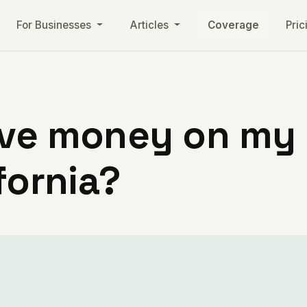
For Businesses
Articles
Coverage
Pric
ve money on my ut
fornia?