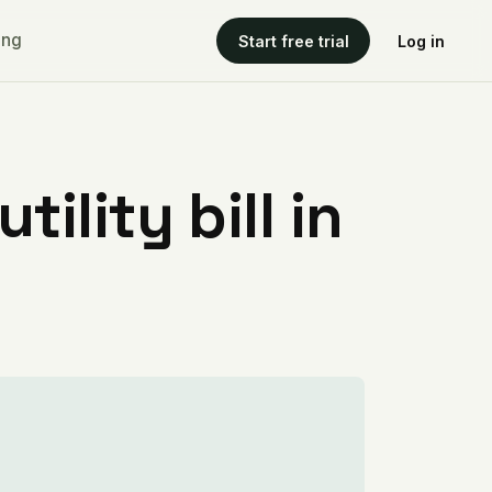
ing
Start free trial
Log in
ility bill in