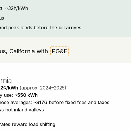
text: ~32¢/kWh
us
and peak loads before the bill arrives
aus, California with
PG&E
rnia
32¢/kWh
(approx. 2024–2025)
ty use:
~550 kWh
those averages:
~$176
before fixed fees and taxes
vs hot inland valleys
ates reward load shifting