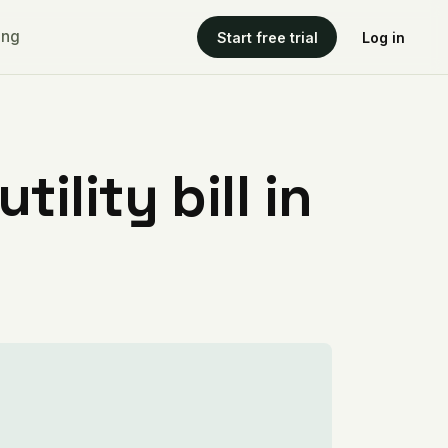
ing
Start free trial
Log in
ility bill in