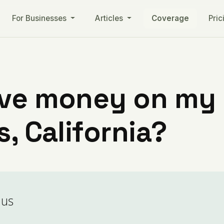
For Businesses
Articles
Coverage
Pric
ve money on my ut
s, California?
aus