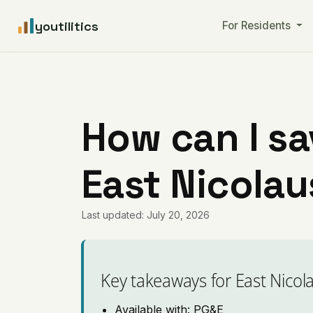
youtilitics
For Residents
How can I sa
East Nicolau
Last updated: July 20, 2026
Key takeaways for East Nicol
Available with: PG&E