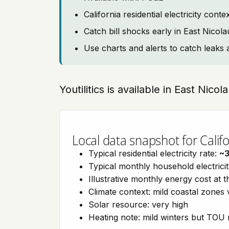
California residential electricity con
Catch bill shocks early in East Nicola
Use charts and alerts to catch leaks 
Youtilitics is available in East Nicol
Local data snapshot for Califo
Typical residential electricity rate:
~
Typical monthly household electrici
Illustrative monthly energy cost at 
Climate context: mild coastal zones 
Solar resource: very high
Heating note: mild winters but TOU r