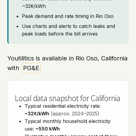
~32¢/kWh
Peak demand and rate timing in Rio Oso
Use charts and alerts to catch leaks and
peak loads before the bill arrives
Youtilitics is available in Rio Oso, California
with
PG&E
Local data snapshot for California
Typical residential electricity rate:
~32¢/kWh
(approx. 2024–2025)
Typical monthly household electricity
use:
~550 kWh