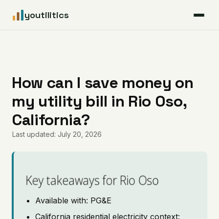
youtilitics
For Residents
For Businesses
How can I save money on
my utility bill in Rio Oso,
Articles
California?
Coverage
Last updated: July 20, 2026
Pricing
Key takeaways for Rio Oso
Available with: PG&E
California residential electricity context: