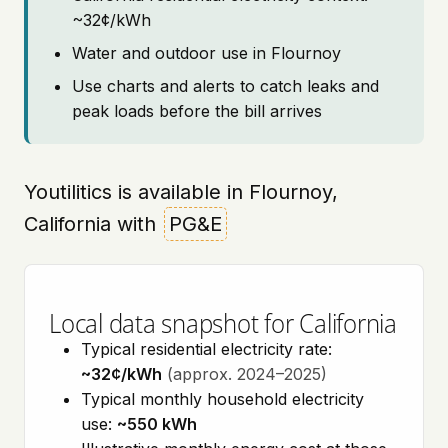
~32¢/kWh
Water and outdoor use in Flournoy
Use charts and alerts to catch leaks and
peak loads before the bill arrives
Youtilitics is available in Flournoy,
California with
PG&E
Local data snapshot for California
Typical residential electricity rate:
~32¢/kWh
(approx. 2024–2025)
Typical monthly household electricity
use:
~550 kWh