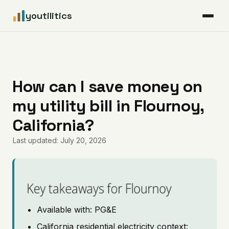
youtilitics
For Residents
For Businesses
How can I save money on
my utility bill in Flournoy,
Articles
California?
Coverage
Last updated: July 20, 2026
Pricing
Key takeaways for Flournoy
Available with: PG&E
California residential electricity context: