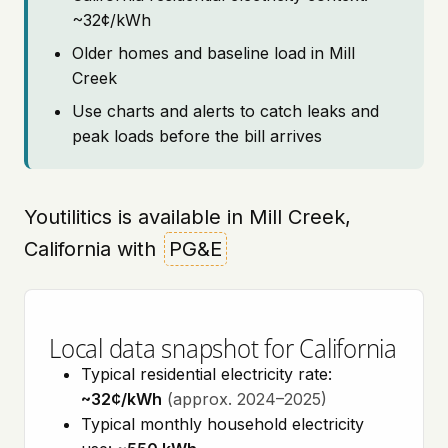
~32¢/kWh
Older homes and baseline load in Mill
Creek
Use charts and alerts to catch leaks and
peak loads before the bill arrives
Youtilitics is available in Mill Creek,
California with
PG&E
Local data snapshot for California
Typical residential electricity rate:
~32¢/kWh
(approx. 2024–2025)
Typical monthly household electricity