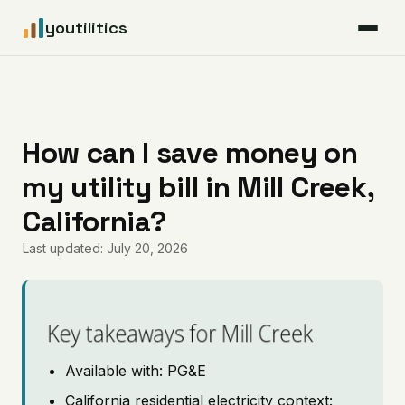
youtilitics
For Residents
For Businesses
How can I save money on
my utility bill in Mill Creek,
Articles
California?
Coverage
Last updated: July 20, 2026
Pricing
Key takeaways for Mill Creek
Available with: PG&E
California residential electricity context: