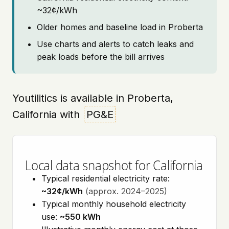
~32¢/kWh
Older homes and baseline load in Proberta
Use charts and alerts to catch leaks and
peak loads before the bill arrives
Youtilitics is available in Proberta,
California with
PG&E
Local data snapshot for California
Typical residential electricity rate:
~32¢/kWh
(approx. 2024–2025)
Typical monthly household electricity
use:
~550 kWh