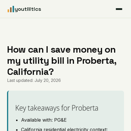
youtilitics
For Residents
For Businesses
How can I save money on
my utility bill in Proberta,
Articles
California?
Coverage
Last updated: July 20, 2026
Pricing
Key takeaways for Proberta
Available with: PG&E
California residential electricity context: