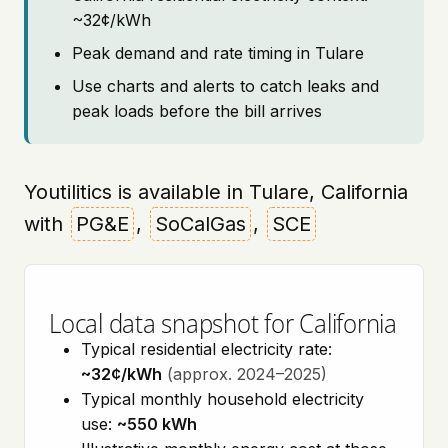
~32¢/kWh
Peak demand and rate timing in Tulare
Use charts and alerts to catch leaks and
peak loads before the bill arrives
Youtilitics is available in Tulare, California
with
PG&E
,
SoCalGas
,
SCE
Local data snapshot for California
Typical residential electricity rate:
~32¢/kWh
(approx. 2024–2025)
Typical monthly household electricity
use:
~550 kWh