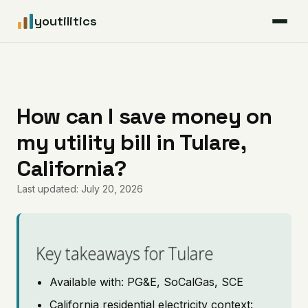
youtilitics
For Residents
For Businesses
How can I save money on
my utility bill in Tulare,
Articles
California?
Coverage
Last updated: July 20, 2026
Pricing
Key takeaways for Tulare
Available with: PG&E, SoCalGas, SCE
California residential electricity context: