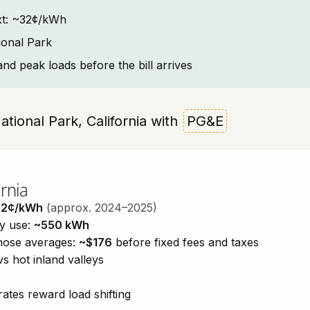
text: ~32¢/kWh
ional Park
and peak loads before the bill arrives
National Park, California with
PG&E
rnia
32¢/kWh
(approx. 2024–2025)
ty use:
~550 kWh
those averages:
~$176
before fixed fees and taxes
vs hot inland valleys
ates reward load shifting