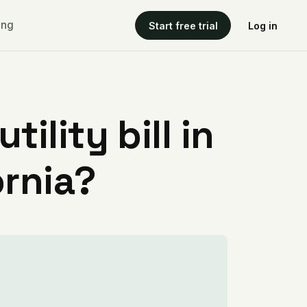
ing
Start free trial
Log in
ility bill in
ornia?