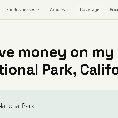
For Businesses
Articles
Coverage
Pric
ve money on my ut
ional Park, Calif
National Park