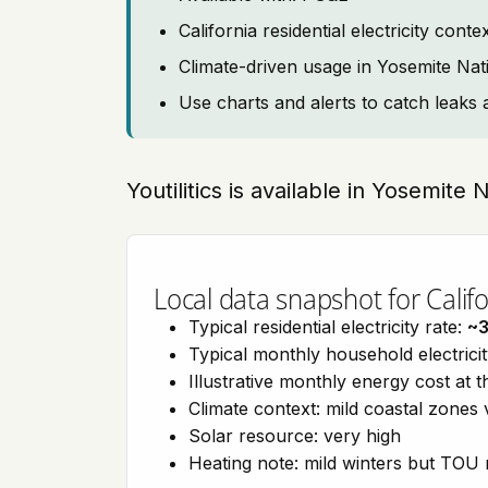
California residential electricity con
Climate-driven usage in Yosemite Nat
Use charts and alerts to catch leaks 
Youtilitics is available in Yosemite 
Local data snapshot for Califo
Typical residential electricity rate:
~
Typical monthly household electrici
Illustrative monthly energy cost at 
Climate context: mild coastal zones 
Solar resource: very high
Heating note: mild winters but TOU r