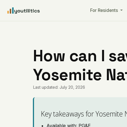
youtilitics
For Residents
How can I sa
Yosemite Nat
Last updated: July 20, 2026
Key takeaways for Yosemite 
Available with: PG&E