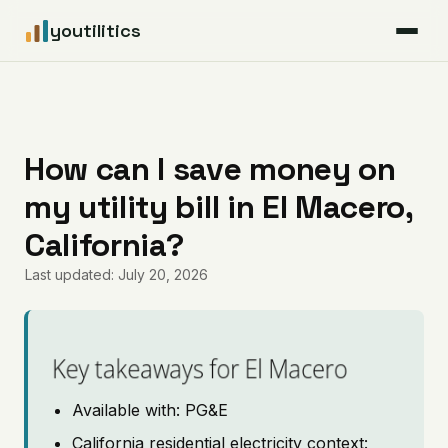
youtilitics
For Residents
For Businesses
How can I save money on
my utility bill in El Macero,
Articles
California?
Coverage
Last updated: July 20, 2026
Pricing
Key takeaways for El Macero
Available with: PG&E
California residential electricity context: