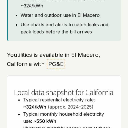
~32¢/kWh
Water and outdoor use in El Macero
Use charts and alerts to catch leaks and
peak loads before the bill arrives
Youtilitics is available in El Macero,
California with
PG&E
Local data snapshot for California
Typical residential electricity rate:
~32¢/kWh
(approx. 2024–2025)
Typical monthly household electricity
use:
~550 kWh