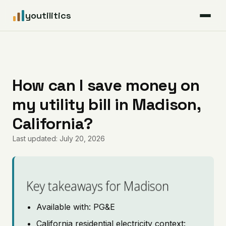
youtilitics
For Residents
For Businesses
How can I save money on
my utility bill in Madison,
Articles
California?
Coverage
Last updated: July 20, 2026
Pricing
Key takeaways for Madison
Available with: PG&E
California residential electricity context: