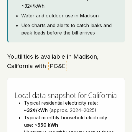
~32¢/kWh
Water and outdoor use in Madison
Use charts and alerts to catch leaks and
peak loads before the bill arrives
Youtilitics is available in Madison,
California with
PG&E
Local data snapshot for California
Typical residential electricity rate:
~32¢/kWh
(approx. 2024–2025)
Typical monthly household electricity
use:
~550 kWh