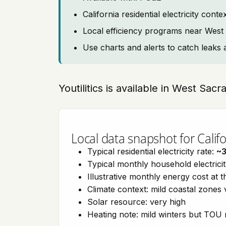
California residential electricity con
Local efficiency programs near Wes
Use charts and alerts to catch leaks 
Youtilitics is available in West Sac
Local data snapshot for Califo
Typical residential electricity rate:
~
Typical monthly household electrici
Illustrative monthly energy cost at 
Climate context: mild coastal zones 
Solar resource: very high
Heating note: mild winters but TOU r