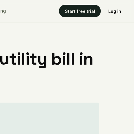
ing
Start free trial
Log in
ility bill in