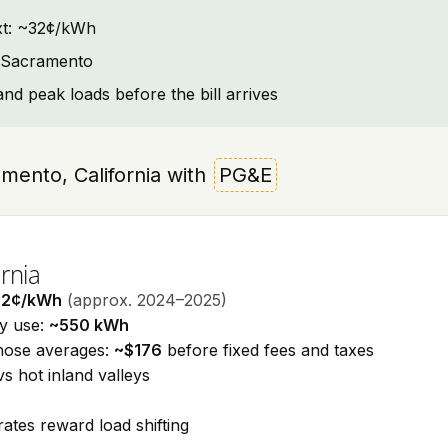
text: ~32¢/kWh
t Sacramento
and peak loads before the bill arrives
ramento, California with
PG&E
rnia
32¢/kWh
(approx. 2024–2025)
ty use:
~550 kWh
those averages:
~$176
before fixed fees and taxes
vs hot inland valleys
ates reward load shifting