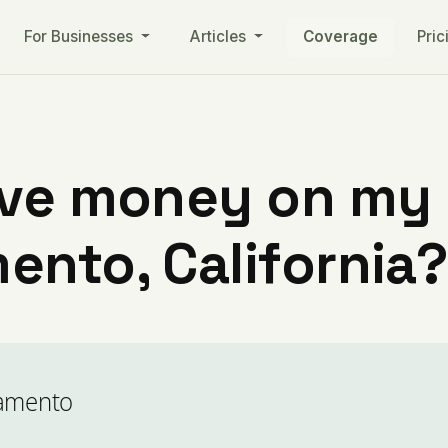
For Businesses
Articles
Coverage
Pric
ve money on my ut
ento, California?
ramento