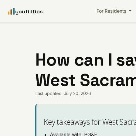
youtilitics
For Residents
How can I sa
West Sacram
Last updated: July 20, 2026
Key takeaways for West Sac
Available with: PG&E