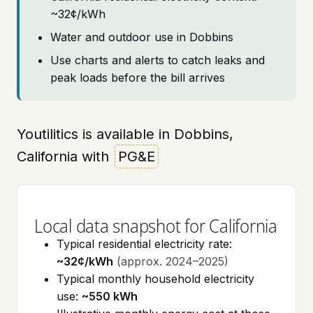
~32¢/kWh
Water and outdoor use in Dobbins
Use charts and alerts to catch leaks and
peak loads before the bill arrives
Youtilitics is available in Dobbins,
California with
PG&E
Local data snapshot for California
Typical residential electricity rate:
~32¢/kWh
(approx. 2024–2025)
Typical monthly household electricity
use:
~550 kWh