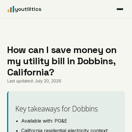
youtilitics
For Residents
For Businesses
How can I save money on
my utility bill in Dobbins,
Articles
California?
Coverage
Last updated: July 20, 2026
Pricing
Key takeaways for Dobbins
Available with: PG&E
California residential electricity context: