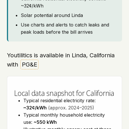
~32¢/kWh
Solar potential around Linda
Use charts and alerts to catch leaks and
peak loads before the bill arrives
Youtilitics is available in Linda, California
with
PG&E
Local data snapshot for California
Typical residential electricity rate:
~32¢/kWh
(approx. 2024–2025)
Typical monthly household electricity
use:
~550 kWh