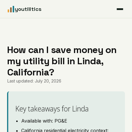
youtilitics
For Residents
For Businesses
How can I save money on
my utility bill in Linda,
Articles
California?
Coverage
Last updated: July 20, 2026
Pricing
Key takeaways for Linda
Available with: PG&E
California residential electricity context: