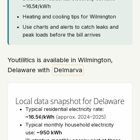
~16.5¢/kWh
Heating and cooling tips for Wilmington
Use charts and alerts to catch leaks and
peak loads before the bill arrives
Youtilitics is available in Wilmington,
Delaware with
Delmarva
Local data snapshot for Delaware
Typical residential electricity rate:
~16.5¢/kWh
(approx. 2024–2025)
Typical monthly household electricity
use:
~950 kWh