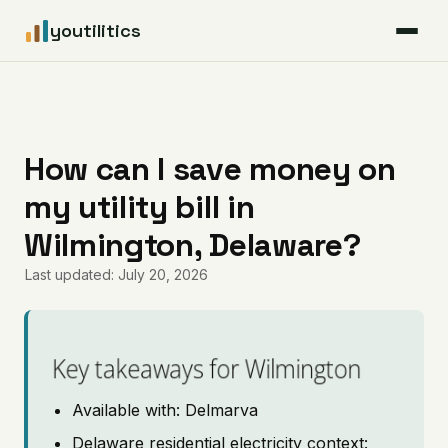
youtilitics
For Residents
For Businesses
How can I save money on
my utility bill in
Articles
Wilmington, Delaware?
Coverage
Last updated: July 20, 2026
Pricing
Key takeaways for Wilmington
Available with: Delmarva
Delaware residential electricity context: