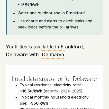
~16.5¢/kWh
Water and outdoor use in Frankford
Use charts and alerts to catch leaks and
peak loads before the bill arrives
Youtilitics is available in Frankford,
Delaware with
Delmarva
Local data snapshot for Delaware
Typical residential electricity rate:
~16.5¢/kWh
(approx. 2024–2025)
Typical monthly household electricity
use:
~950 kWh