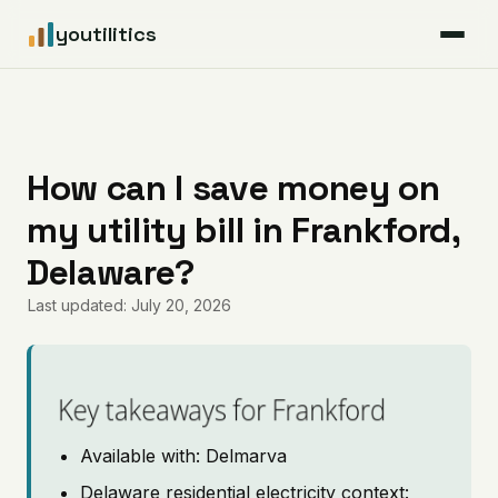
youtilitics
For Residents
For Businesses
How can I save money on
my utility bill in Frankford,
Articles
Delaware?
Coverage
Last updated: July 20, 2026
Pricing
Key takeaways for Frankford
Available with: Delmarva
Delaware residential electricity context: