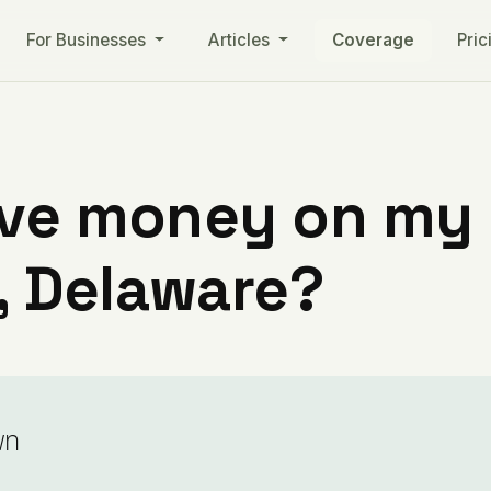
For Businesses
Articles
Coverage
Pric
ve money on my ut
 Delaware?
wn