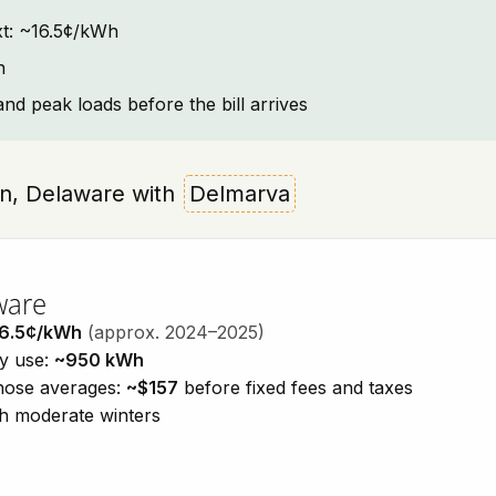
ext: ~16.5¢/kWh
n
and peak loads before the bill arrives
own, Delaware with
Delmarva
ware
6.5¢/kWh
(approx. 2024–2025)
ty use:
~950 kWh
those averages:
~$157
before fixed fees and taxes
h moderate winters