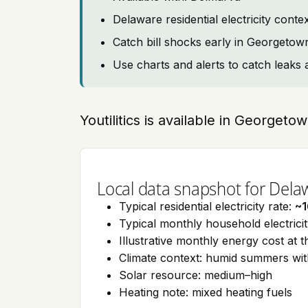
Delaware residential electricity cont
Catch bill shocks early in Georgetow
Use charts and alerts to catch leaks 
Youtilitics is available in Georget
Local data snapshot for Dela
Typical residential electricity rate:
~1
Typical monthly household electrici
Illustrative monthly energy cost at 
Climate context: humid summers wit
Solar resource: medium–high
Heating note: mixed heating fuels