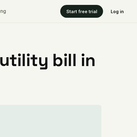
ing
Start free trial
Log in
ility bill in