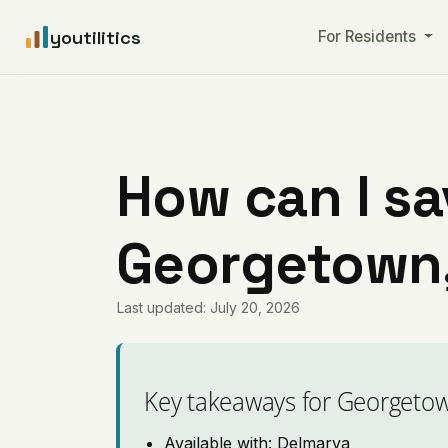
youtilitics
For Residents
How can I sa
Georgetown,
Last updated: July 20, 2026
Key takeaways for Georgeto
Available with: Delmarva