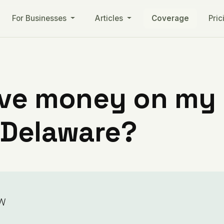
For Businesses
Articles
Coverage
Pric
ve money on my ut
 Delaware?
w