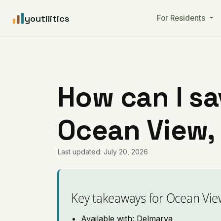
youtilitics
For Residents
How can I sa
Ocean View,
Last updated: July 20, 2026
Key takeaways for Ocean Vie
Available with: Delmarva