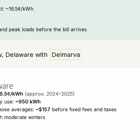
ext: ~16.5¢/kWh
and peak loads before the bill arrives
iew, Delaware with
Delmarva
ware
6.5¢/kWh
(approx. 2024–2025)
ty use:
~950 kWh
those averages:
~$157
before fixed fees and taxes
h moderate winters