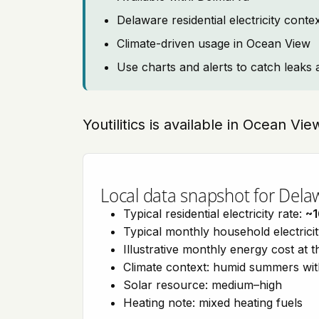
Delaware residential electricity cont
Climate-driven usage in Ocean View
Use charts and alerts to catch leaks 
Youtilitics is available in Ocean V
Local data snapshot for Dela
Typical residential electricity rate:
~1
Typical monthly household electrici
Illustrative monthly energy cost at 
Climate context: humid summers wit
Solar resource: medium–high
Heating note: mixed heating fuels