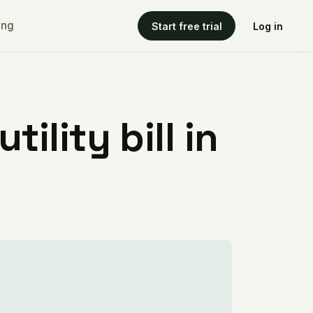
ing
Start free trial
Log in
ility bill in