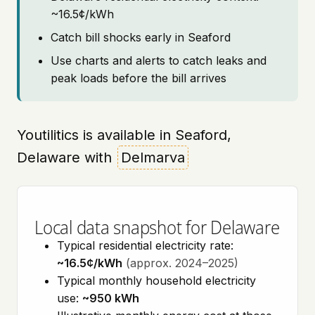
~16.5¢/kWh
Catch bill shocks early in Seaford
Use charts and alerts to catch leaks and
peak loads before the bill arrives
Youtilitics is available in Seaford,
Delaware with
Delmarva
Local data snapshot for Delaware
Typical residential electricity rate:
~16.5¢/kWh
(approx. 2024–2025)
Typical monthly household electricity
use:
~950 kWh