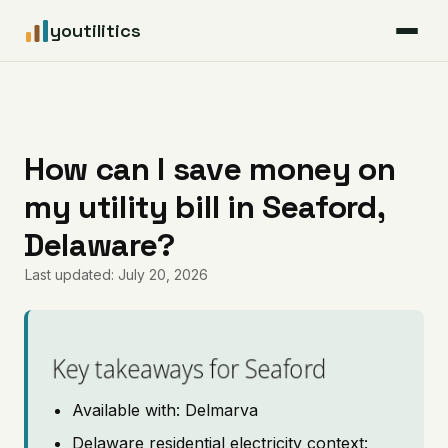
youtilitics
For Residents
For Businesses
How can I save money on
my utility bill in Seaford,
Articles
Delaware?
Coverage
Last updated: July 20, 2026
Pricing
Key takeaways for Seaford
Available with: Delmarva
Delaware residential electricity context: