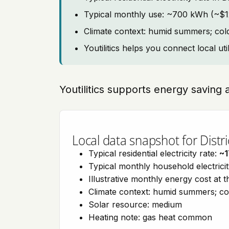
Typical monthly use: ~700 kWh (~$12
Climate context: humid summers; col
Youtilitics helps you connect local uti
Youtilitics supports energy saving 
Local data snapshot for Distr
Typical residential electricity rate:
~1
Typical monthly household electrici
Illustrative monthly energy cost at 
Climate context: humid summers; co
Solar resource: medium
Heating note: gas heat common