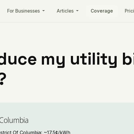
For Businesses
Articles
Coverage
Pric
uce my utility bil
?
f Columbia
 District Of Columbia: ~17.5¢/kWh