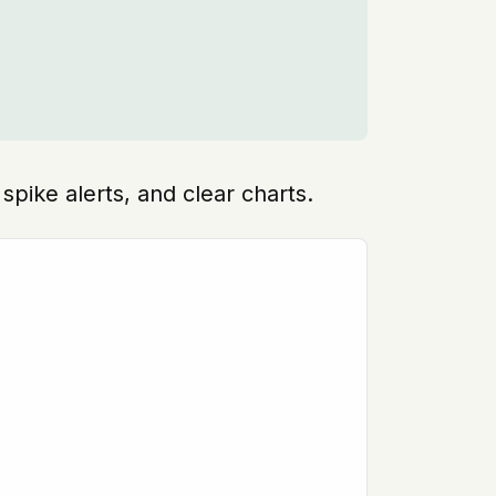
spike alerts, and clear charts.