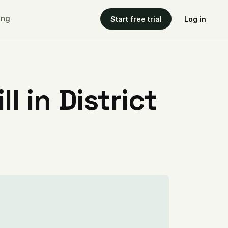
ing
Start free trial
Log in
l in District