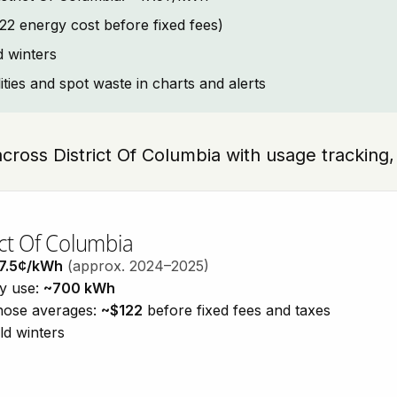
2 energy cost before fixed fees)
d winters
lities and spot waste in charts and alerts
across District Of Columbia with usage tracking, 
ict Of Columbia
7.5¢/kWh
(approx. 2024–2025)
ty use:
~700 kWh
those averages:
~$122
before fixed fees and taxes
ld winters