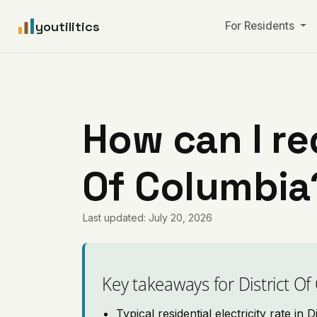
youtilitics
For Residents
How can I red
Of Columbia
Last updated: July 20, 2026
Key takeaways for District O
Typical residential electricity rate in