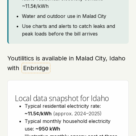
~11.5¢/kWh
Water and outdoor use in Malad City
Use charts and alerts to catch leaks and
peak loads before the bill arrives
Youtilitics is available in Malad City, Idaho
with
Enbridge
Local data snapshot for Idaho
Typical residential electricity rate:
~11.5¢/kWh
(approx. 2024–2025)
Typical monthly household electricity
use:
~950 kWh