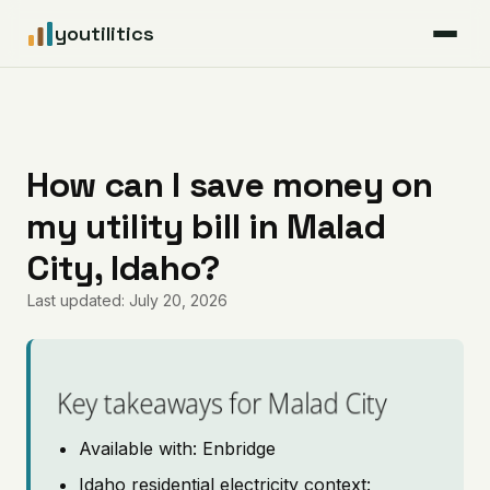
youtilitics
For Residents
For Businesses
How can I save money on
my utility bill in Malad
Articles
City, Idaho?
Coverage
Last updated: July 20, 2026
Pricing
Key takeaways for Malad City
Available with: Enbridge
Idaho residential electricity context: