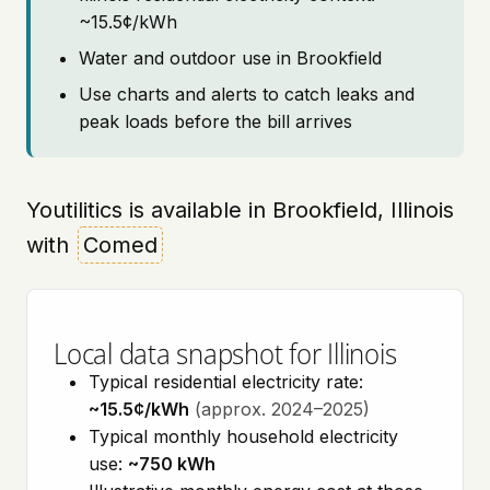
~15.5¢/kWh
Water and outdoor use in Brookfield
Use charts and alerts to catch leaks and
peak loads before the bill arrives
Youtilitics is available in Brookfield, Illinois
with
Comed
Local data snapshot for Illinois
Typical residential electricity rate:
~15.5¢/kWh
(approx. 2024–2025)
Typical monthly household electricity
use:
~750 kWh