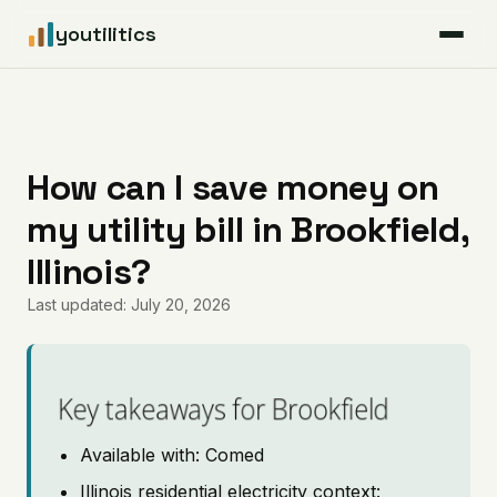
youtilitics
For Residents
For Businesses
How can I save money on
my utility bill in Brookfield,
Articles
Illinois?
Coverage
Last updated: July 20, 2026
Pricing
Key takeaways for Brookfield
Available with: Comed
Illinois residential electricity context: