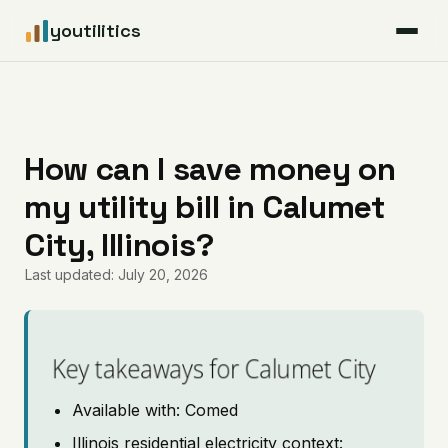
youtilitics
For Residents
For Businesses
How can I save money on
my utility bill in Calumet
Articles
City, Illinois?
Coverage
Last updated: July 20, 2026
Pricing
Key takeaways for Calumet City
Available with: Comed
Illinois residential electricity context: