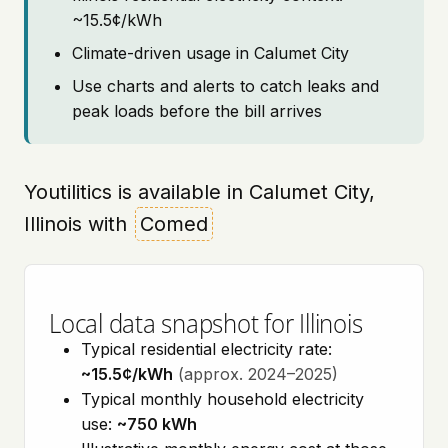
~15.5¢/kWh
Climate-driven usage in Calumet City
Use charts and alerts to catch leaks and
peak loads before the bill arrives
Youtilitics is available in Calumet City,
Illinois with
Comed
Local data snapshot for Illinois
Typical residential electricity rate:
~15.5¢/kWh
(approx. 2024–2025)
Typical monthly household electricity
use:
~750 kWh