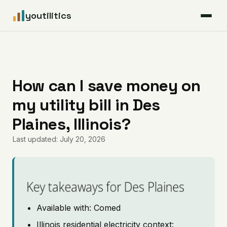
youtilitics
For Residents
For Businesses
How can I save money on
my utility bill in Des
Articles
Plaines, Illinois?
Coverage
Last updated: July 20, 2026
Pricing
Key takeaways for Des Plaines
Available with: Comed
Illinois residential electricity context: