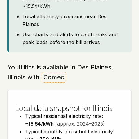
~15.5¢/kWh
Local efficiency programs near Des
Plaines
Use charts and alerts to catch leaks and
peak loads before the bill arrives
Youtilitics is available in Des Plaines,
Illinois with
Comed
Local data snapshot for Illinois
Typical residential electricity rate:
~15.5¢/kWh
(approx. 2024–2025)
Typical monthly household electricity