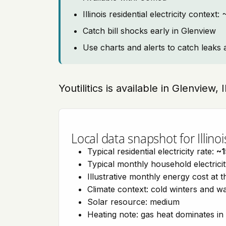
Illinois residential electricity context
Catch bill shocks early in Glenview
Use charts and alerts to catch leaks 
Youtilitics is available in Glenview, I
Local data snapshot for Illinoi
Typical residential electricity rate:
~1
Typical monthly household electrici
Illustrative monthly energy cost at 
Climate context: cold winters and
Solar resource: medium
Heating note: gas heat dominates in