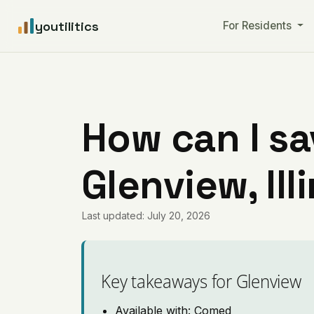
youtilitics
For Residents
How can I sa
Glenview, Ill
Last updated: July 20, 2026
Key takeaways for Glenview
Available with: Comed