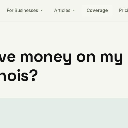
For Businesses
Articles
Coverage
Pric
ve money on my ut
inois?