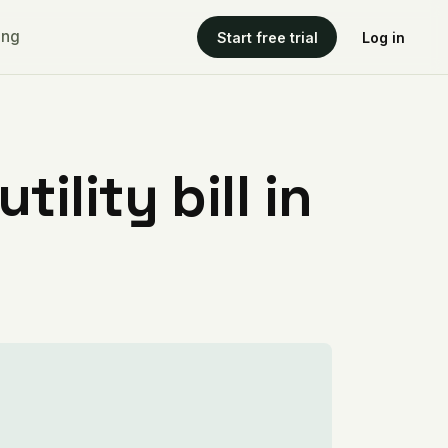
ing
Start free trial
Log in
ility bill in