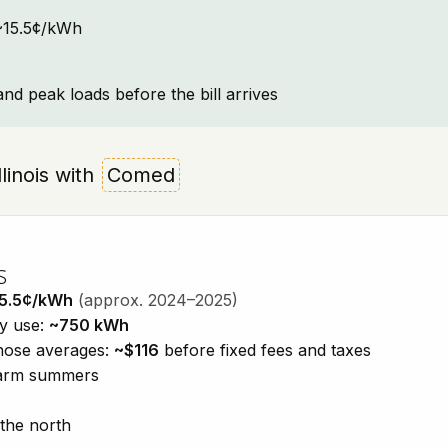
: ~15.5¢/kWh
and peak loads before the bill arrives
llinois with
Comed
s
5.5¢/kWh
(approx. 2024–2025)
ty use:
~750 kWh
those averages:
~$116
before fixed fees and taxes
 warm summers
 the north