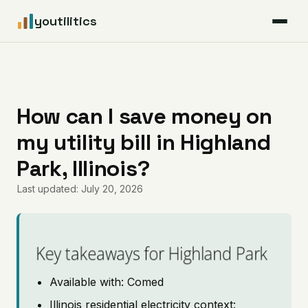
youtilitics
For Residents
For Businesses
How can I save money on
my utility bill in Highland
Articles
Park, Illinois?
Coverage
Last updated: July 20, 2026
Pricing
Key takeaways for Highland Park
Available with: Comed
Illinois residential electricity context: