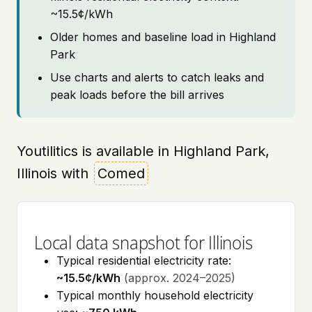
~15.5¢/kWh
Older homes and baseline load in Highland
Park
Use charts and alerts to catch leaks and
peak loads before the bill arrives
Youtilitics is available in Highland Park,
Illinois with
Comed
Local data snapshot for Illinois
Typical residential electricity rate:
~15.5¢/kWh
(approx. 2024–2025)
Typical monthly household electricity