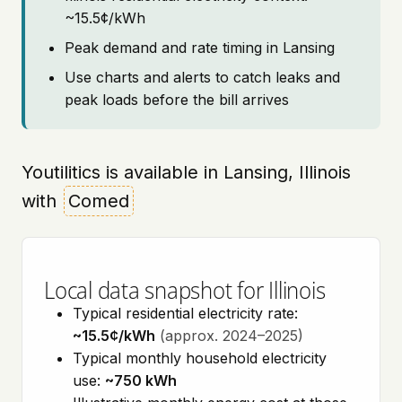
~15.5¢/kWh
Peak demand and rate timing in Lansing
Use charts and alerts to catch leaks and
peak loads before the bill arrives
Youtilitics is available in Lansing, Illinois
with
Comed
Local data snapshot for Illinois
Typical residential electricity rate:
~15.5¢/kWh
(approx. 2024–2025)
Typical monthly household electricity
use:
~750 kWh