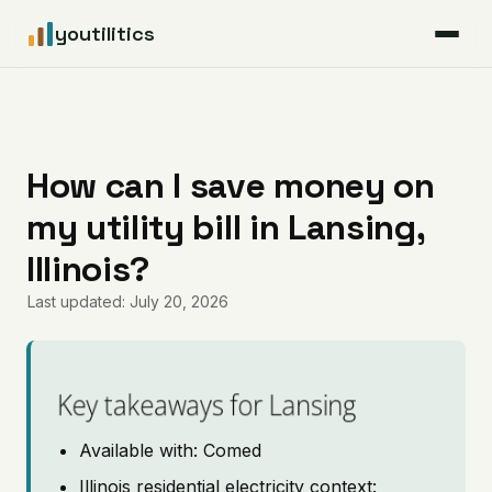
youtilitics
For Residents
For Businesses
How can I save money on
my utility bill in Lansing,
Articles
Illinois?
Coverage
Last updated: July 20, 2026
Pricing
Key takeaways for Lansing
Available with: Comed
Illinois residential electricity context: