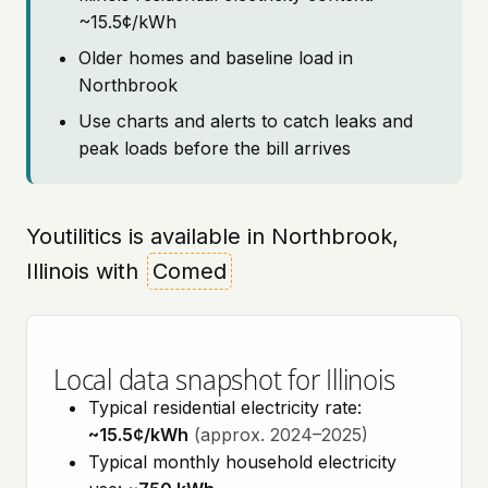
~15.5¢/kWh
Older homes and baseline load in
Northbrook
Use charts and alerts to catch leaks and
peak loads before the bill arrives
Youtilitics is available in Northbrook,
Illinois with
Comed
Local data snapshot for Illinois
Typical residential electricity rate:
~15.5¢/kWh
(approx. 2024–2025)
Typical monthly household electricity