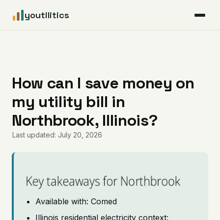
youtilitics
For Residents
For Businesses
How can I save money on
my utility bill in
Articles
Northbrook, Illinois?
Coverage
Last updated: July 20, 2026
Pricing
Key takeaways for Northbrook
Available with: Comed
Illinois residential electricity context: