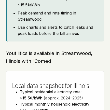
~15.5¢/kWh
Peak demand and rate timing in
Streamwood
Use charts and alerts to catch leaks and
peak loads before the bill arrives
Youtilitics is available in Streamwood,
Illinois with
Comed
Local data snapshot for Illinois
Typical residential electricity rate:
~15.5¢/kWh
(approx. 2024–2025)
Typical monthly household electricity