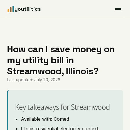
youtilitics
For Residents
For Businesses
How can I save money on
my utility bill in
Articles
Streamwood, Illinois?
Coverage
Last updated: July 20, 2026
Pricing
Key takeaways for Streamwood
Available with: Comed
Illinois residential electricity context: