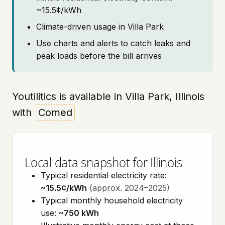
~15.5¢/kWh
Climate-driven usage in Villa Park
Use charts and alerts to catch leaks and
peak loads before the bill arrives
Youtilitics is available in Villa Park, Illinois
with
Comed
Local data snapshot for Illinois
Typical residential electricity rate:
~15.5¢/kWh
(approx. 2024–2025)
Typical monthly household electricity
use:
~750 kWh