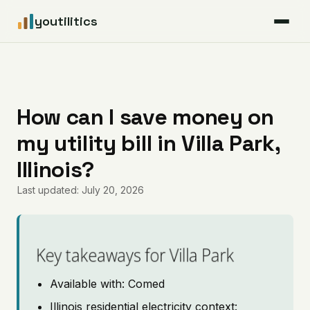
youtilitics
For Residents
For Businesses
How can I save money on
my utility bill in Villa Park,
Articles
Illinois?
Coverage
Last updated: July 20, 2026
Pricing
Key takeaways for Villa Park
Available with: Comed
Illinois residential electricity context: