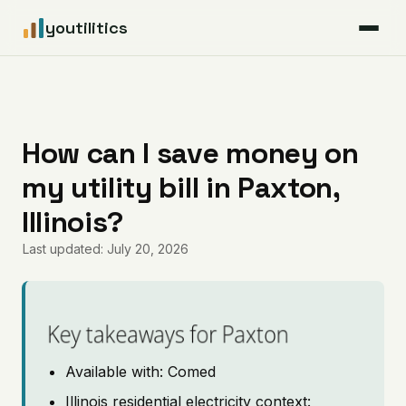
youtilitics
For Residents
For Businesses
How can I save money on
my utility bill in Paxton,
Articles
Illinois?
Coverage
Last updated: July 20, 2026
Pricing
Key takeaways for Paxton
Available with: Comed
Illinois residential electricity context: