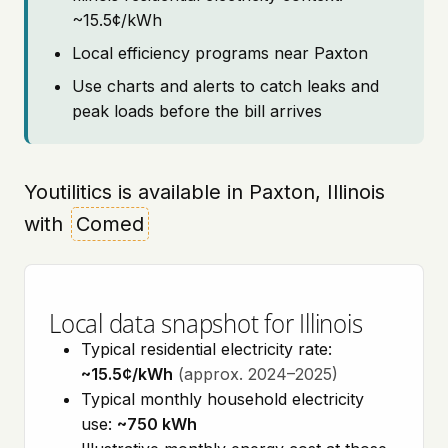
~15.5¢/kWh
Local efficiency programs near Paxton
Use charts and alerts to catch leaks and
peak loads before the bill arrives
Youtilitics is available in Paxton, Illinois
with
Comed
Local data snapshot for Illinois
Typical residential electricity rate:
~15.5¢/kWh
(approx. 2024–2025)
Typical monthly household electricity
use:
~750 kWh