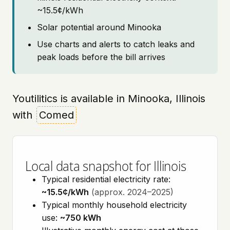
~15.5¢/kWh
Solar potential around Minooka
Use charts and alerts to catch leaks and
peak loads before the bill arrives
Youtilitics is available in Minooka, Illinois
with
Comed
Local data snapshot for Illinois
Typical residential electricity rate:
~15.5¢/kWh
(approx. 2024–2025)
Typical monthly household electricity
use:
~750 kWh