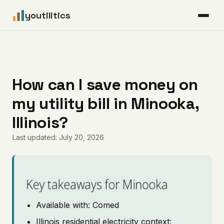
youtilitics
For Residents
For Businesses
How can I save money on
my utility bill in Minooka,
Articles
Illinois?
Coverage
Last updated: July 20, 2026
Pricing
Key takeaways for Minooka
Available with: Comed
Illinois residential electricity context: