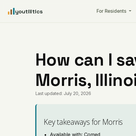
youtilitics
For Residents
How can I sa
Morris, Illino
Last updated: July 20, 2026
Key takeaways for Morris
Available with: Comed