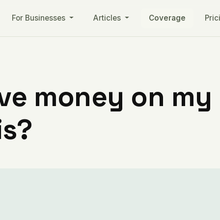
For Businesses
Articles
Coverage
Pric
ve money on my ut
is?