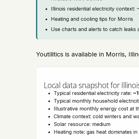
Illinois residential electricity context
Heating and cooling tips for Morris
Use charts and alerts to catch leaks 
Youtilitics is available in Morris, Ill
Local data snapshot for Illinoi
Typical residential electricity rate:
~1
Typical monthly household electrici
Illustrative monthly energy cost at 
Climate context: cold winters and
Solar resource: medium
Heating note: gas heat dominates in