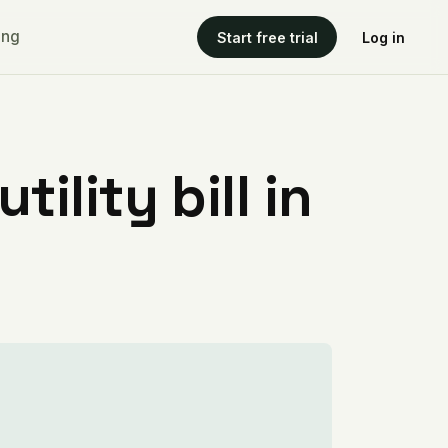
ing
Start free trial
Log in
ility bill in