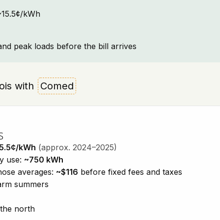
: ~15.5¢/kWh
and peak loads before the bill arrives
inois with
Comed
s
5.5¢/kWh
(approx. 2024–2025)
ty use:
~750 kWh
those averages:
~$116
before fixed fees and taxes
 warm summers
 the north