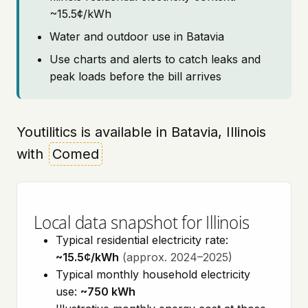
~15.5¢/kWh
Water and outdoor use in Batavia
Use charts and alerts to catch leaks and
peak loads before the bill arrives
Youtilitics is available in Batavia, Illinois
with
Comed
Local data snapshot for Illinois
Typical residential electricity rate:
~15.5¢/kWh
(approx. 2024–2025)
Typical monthly household electricity
use:
~750 kWh