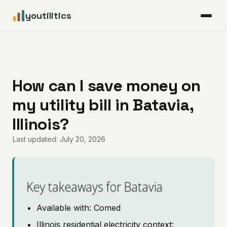
youtilitics
For Residents
For Businesses
How can I save money on
my utility bill in Batavia,
Articles
Illinois?
Coverage
Last updated: July 20, 2026
Pricing
Key takeaways for Batavia
Available with: Comed
Illinois residential electricity context: