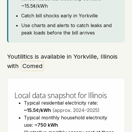
~15.5¢/kWh
Catch bill shocks early in Yorkville
Use charts and alerts to catch leaks and
peak loads before the bill arrives
Youtilitics is available in Yorkville, Illinois
with
Comed
Local data snapshot for Illinois
Typical residential electricity rate:
~15.5¢/kWh
(approx. 2024–2025)
Typical monthly household electricity
use:
~750 kWh