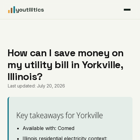
youtilitics
For Residents
For Businesses
How can I save money on
my utility bill in Yorkville,
Articles
Illinois?
Coverage
Last updated: July 20, 2026
Pricing
Key takeaways for Yorkville
Available with: Comed
Illinois residential electricity context: