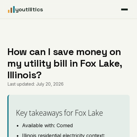
youtilitics
For Residents
For Businesses
How can I save money on
my utility bill in Fox Lake,
Articles
Illinois?
Coverage
Last updated: July 20, 2026
Pricing
Key takeaways for Fox Lake
Available with: Comed
Illinois residential electricity context: