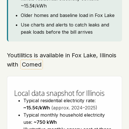
~15.5¢/kWh
Older homes and baseline load in Fox Lake
Use charts and alerts to catch leaks and
peak loads before the bill arrives
Youtilitics is available in Fox Lake, Illinois
with
Comed
Local data snapshot for Illinois
Typical residential electricity rate:
~15.5¢/kWh
(approx. 2024–2025)
Typical monthly household electricity
use:
~750 kWh