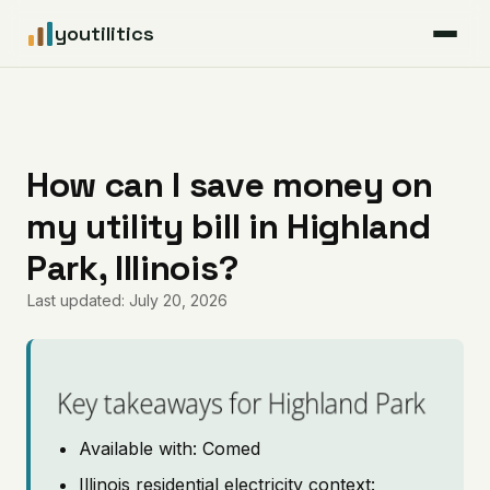
youtilitics
For Residents
For Businesses
How can I save money on
my utility bill in Highland
Articles
Park, Illinois?
Coverage
Last updated: July 20, 2026
Pricing
Key takeaways for Highland Park
Available with: Comed
Illinois residential electricity context: