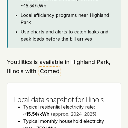
~15.5¢/kWh
Local efficiency programs near Highland
Park
Use charts and alerts to catch leaks and
peak loads before the bill arrives
Youtilitics is available in Highland Park,
Illinois with
Comed
Local data snapshot for Illinois
Typical residential electricity rate:
~15.5¢/kWh
(approx. 2024–2025)
Typical monthly household electricity