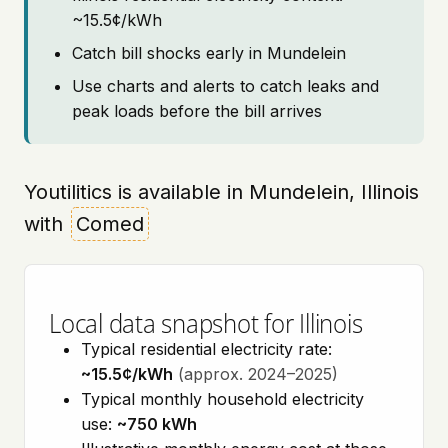
~15.5¢/kWh
Catch bill shocks early in Mundelein
Use charts and alerts to catch leaks and
peak loads before the bill arrives
Youtilitics is available in Mundelein, Illinois
with
Comed
Local data snapshot for Illinois
Typical residential electricity rate:
~15.5¢/kWh
(approx. 2024–2025)
Typical monthly household electricity
use:
~750 kWh