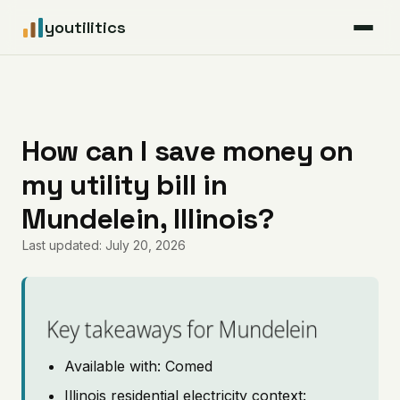
youtilitics
For Residents
For Businesses
How can I save money on
my utility bill in
Articles
Mundelein, Illinois?
Coverage
Last updated: July 20, 2026
Pricing
Key takeaways for Mundelein
Available with: Comed
Illinois residential electricity context: