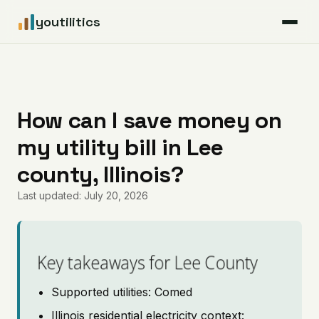
youtilitics
For Residents
For Businesses
How can I save money on
my utility bill in Lee
Articles
county, Illinois?
Coverage
Last updated: July 20, 2026
Pricing
Key takeaways for Lee County
Supported utilities: Comed
Illinois residential electricity context: