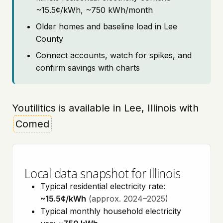
~15.5¢/kWh, ~750 kWh/month
Older homes and baseline load in Lee
County
Connect accounts, watch for spikes, and
confirm savings with charts
Youtilitics is available in Lee, Illinois with
Comed
Local data snapshot for Illinois
Typical residential electricity rate:
~15.5¢/kWh
(approx. 2024–2025)
Typical monthly household electricity