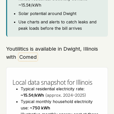
~15.5¢/kWh
Solar potential around Dwight
Use charts and alerts to catch leaks and
peak loads before the bill arrives
Youtilitics is available in Dwight, Illinois
with
Comed
Local data snapshot for Illinois
Typical residential electricity rate:
~15.5¢/kWh
(approx. 2024–2025)
Typical monthly household electricity
use:
~750 kWh