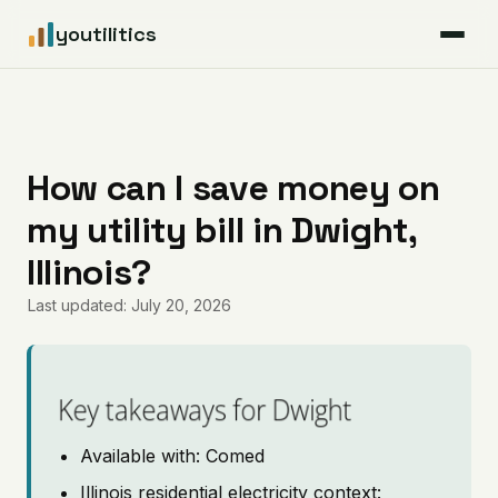
youtilitics
For Residents
For Businesses
How can I save money on
my utility bill in Dwight,
Articles
Illinois?
Coverage
Last updated: July 20, 2026
Pricing
Key takeaways for Dwight
Available with: Comed
Illinois residential electricity context: