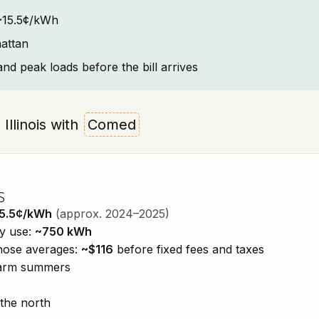
: ~15.5¢/kWh
attan
and peak loads before the bill arrives
 Illinois with
Comed
s
5.5¢/kWh
(approx. 2024–2025)
ty use:
~750 kWh
those averages:
~$116
before fixed fees and taxes
 warm summers
 the north