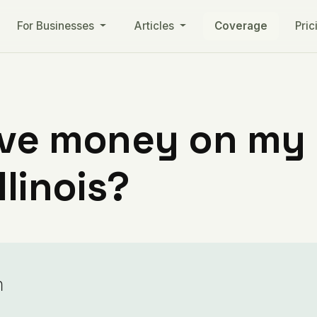
For Businesses
Articles
Coverage
Pric
ve money on my ut
llinois?
n