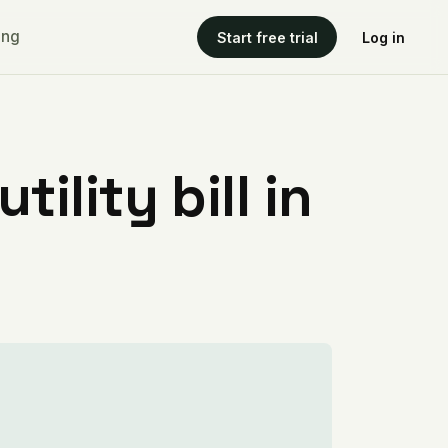
ing
Start free trial
Log in
ility bill in