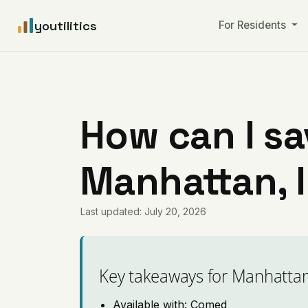
youtilitics
For Residents
How can I sa
Manhattan, I
Last updated: July 20, 2026
Key takeaways for Manhatta
Available with: Comed