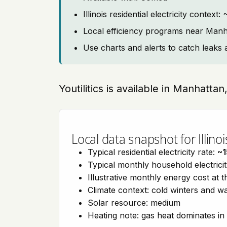
Illinois residential electricity context
Local efficiency programs near Manh
Use charts and alerts to catch leaks 
Youtilitics is available in Manhattan,
Local data snapshot for Illinoi
Typical residential electricity rate:
~1
Typical monthly household electrici
Illustrative monthly energy cost at 
Climate context: cold winters and
Solar resource: medium
Heating note: gas heat dominates in