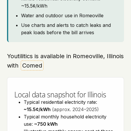
~15.5¢/kWh
Water and outdoor use in Romeoville
Use charts and alerts to catch leaks and
peak loads before the bill arrives
Youtilitics is available in Romeoville, Illinois
with
Comed
Local data snapshot for Illinois
Typical residential electricity rate:
~15.5¢/kWh
(approx. 2024–2025)
Typical monthly household electricity
use:
~750 kWh