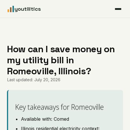
youtilitics
For Residents
For Businesses
How can I save money on
my utility bill in
Articles
Romeoville, Illinois?
Coverage
Last updated: July 20, 2026
Pricing
Key takeaways for Romeoville
Available with: Comed
Illinois residential electricity context: