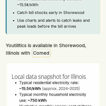
~15.5¢/kWh
Catch bill shocks early in Shorewood
Use charts and alerts to catch leaks and
peak loads before the bill arrives
Youtilitics is available in Shorewood,
Illinois with
Comed
Local data snapshot for Illinois
Typical residential electricity rate:
~15.5¢/kWh
(approx. 2024–2025)
Typical monthly household electricity
use:
~750 kWh