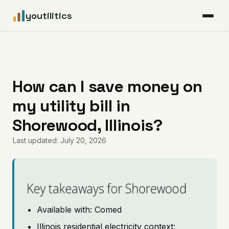
youtilitics
For Residents
For Businesses
How can I save money on
my utility bill in
Articles
Shorewood, Illinois?
Coverage
Last updated: July 20, 2026
Pricing
Key takeaways for Shorewood
Available with: Comed
Illinois residential electricity context: