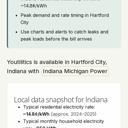
~14.8¢/kWh
Peak demand and rate timing in Hartford
City
Use charts and alerts to catch leaks and
peak loads before the bill arrives
Youtilitics is available in Hartford City,
Indiana with
Indiana Michigan Power
Local data snapshot for Indiana
Typical residential electricity rate:
~14.8¢/kWh
(approx. 2024–2025)
Typical monthly household electricity