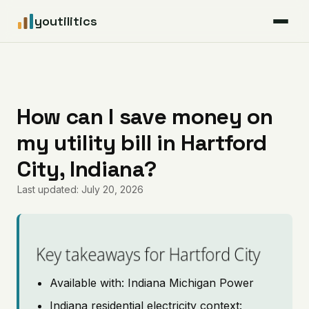
youtilitics
For Residents
For Businesses
How can I save money on
my utility bill in Hartford
Articles
City, Indiana?
Coverage
Last updated: July 20, 2026
Pricing
Key takeaways for Hartford City
Available with: Indiana Michigan Power
Indiana residential electricity context: